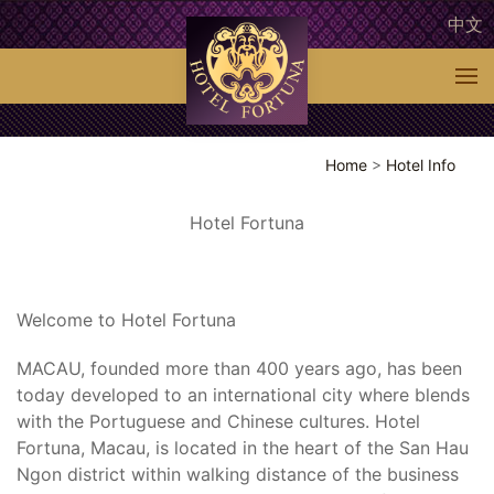
中文
Home
>
Hotel Info
Hotel Fortuna
Welcome to Hotel Fortuna
MACAU, founded more than 400 years ago, has been
today developed to an international city where blends
with the Portuguese and Chinese cultures. Hotel
Fortuna, Macau, is located in the heart of the San Hau
Ngon district within walking distance of the business