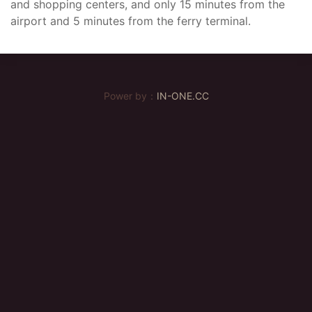
and shopping centers, and only 15 minutes from the
airport and 5 minutes from the ferry terminal.
Power by：
IN-ONE.CC